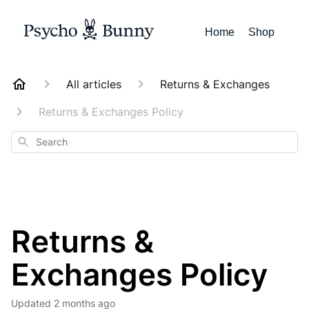
Home
Shop
All articles
Returns & Exchanges
Returns & Exchanges Policy
Search
Returns &
Exchanges Policy
Updated
2 months ago