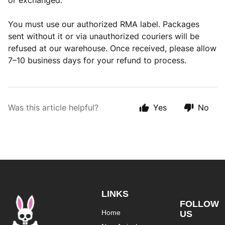
or exchanged.
You must use our authorized RMA label. Packages
sent without it or via unauthorized couriers will be
refused at our warehouse. Once received, please allow
7–10 business days for your refund to process.
Was this article helpful?
Yes
No
LINKS
FOLLOW
Home
US