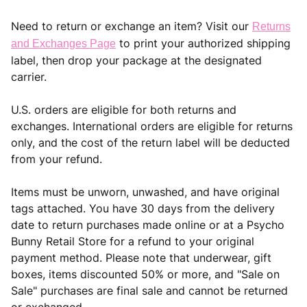
Need to return or exchange an item? Visit our
Returns
to print your authorized shipping
and Exchanges Page
label, then drop your package at the designated
carrier.
U.S. orders are eligible for both returns and
exchanges. International orders are eligible for returns
only, and the cost of the return label will be deducted
from your refund.
Items must be unworn, unwashed, and have original
tags attached. You have 30 days from the delivery
date to return purchases made online or at a Psycho
Bunny Retail Store for a refund to your original
payment method. Please note that underwear, gift
boxes, items discounted 50% or more, and "Sale on
Sale" purchases are final sale and cannot be returned