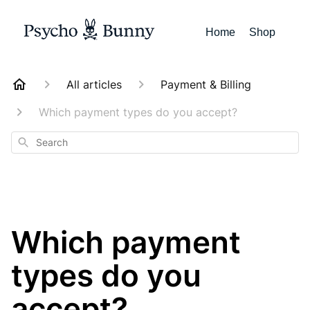
Home
Shop
All articles
Payment & Billing
Which payment types do you accept?
Search
Which payment
types do you
accept?