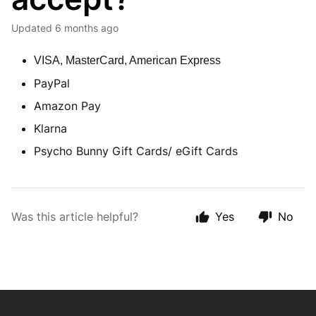
Updated
6 months ago
VISA, MasterCard, American Express
PayPal
Amazon Pay
Klarna
Psycho Bunny Gift Cards/ eGift Cards
Was this article helpful?
Yes
No