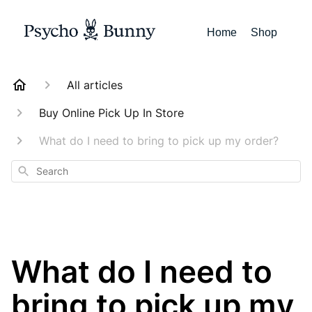
Home
Shop
All articles
Buy Online Pick Up In Store
What do I need to bring to pick up my order?
Search
What do I need to
bring to pick up my