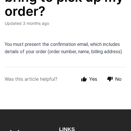
order?
Updated
3 months ago
You must present the confirmation email, which includes 
details of your order (order number, name, billing address).
Was this article helpful?
Yes
No
LINKS