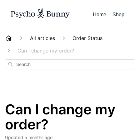
Home
Shop
All articles
Order Status
Can I change my order?
Search
Can I change my
order?
Updated
5 months ago