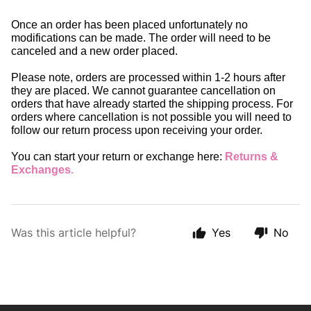
Once an order has been placed unfortunately no 
modifications can be made. The order will need to be 
canceled and a new order placed. 
Please note, orders are processed within 1-2 hours after 
they are placed. We cannot guarantee cancellation on 
orders that have already started the shipping process. For 
orders where cancellation is not possible you will need to 
follow our return process upon receiving your order.
You can start your return or exchange here: 
Returns & 
Exchanges
.
Was this article helpful?
Yes
No